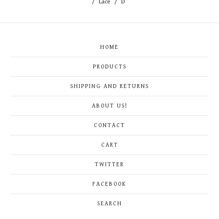
Lace
D
HOME
PRODUCTS
SHIPPING AND RETURNS
ABOUT US!
CONTACT
CART
TWITTER
FACEBOOK
SEARCH