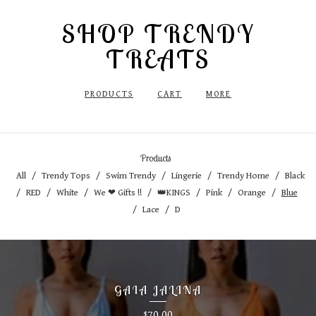
SHOP TRENDY
TREATS
PRODUCTS
CART
MORE
Products
All
Trendy Tops
Swim Trendy
Lingerie
Trendy Home
Black
RED
White
We ❤ Gifts !!
👑KINGS
Pink
Orange
Blue
Lace
D
GAIA JALINA
70.00
$