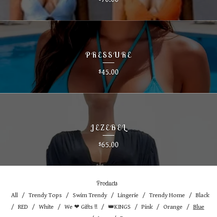
PRESSURE
45.00
$
JEZEBEL
65.00
$
Products
All
Trendy Tops
Swim Trendy
Lingerie
Trendy Home
Black
RED
White
We ❤ Gifts !!
👑KINGS
Pink
Orange
Blue