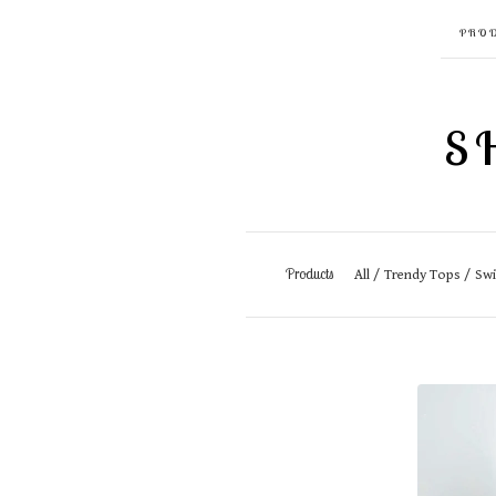
PRO
S
Products
All
Trendy Tops
Sw