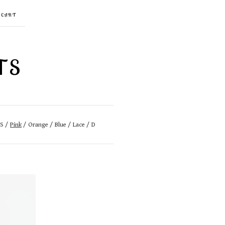
CART
TS
GS
Pink
Orange
Blue
Lace
D