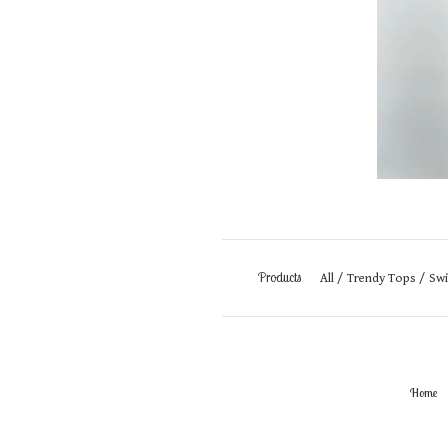
Products
All
Trendy Tops
Sw
Home