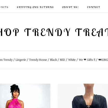
DUCTS
SHIPPING AND RETURNS
ABOUT US!
CONTACT
HOP TRENDY TREA
im Trendy
Lingerie
Trendy Home
Black
RED
White
We ❤ Gifts !!
👑KIN