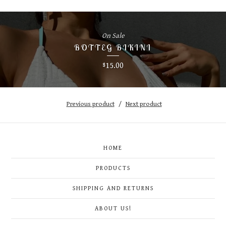
On Sale
BOTTEG BIKINI
15.00
$
Previous product
Next product
HOME
PRODUCTS
SHIPPING AND RETURNS
ABOUT US!