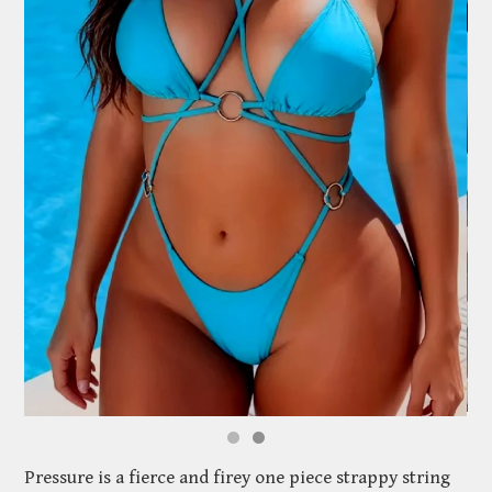
Pressure is a fierce and firey one piece strappy string