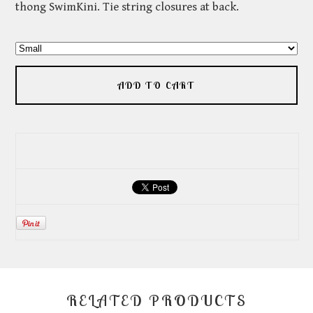
thong SwimKini. Tie string closures at back.
ADD TO CART
RELATED PRODUCTS