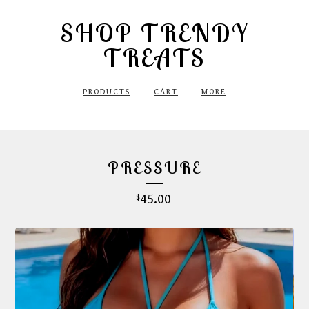
SHOP TRENDY
TREATS
PRODUCTS
CART
MORE
PRESSURE
45.00
$