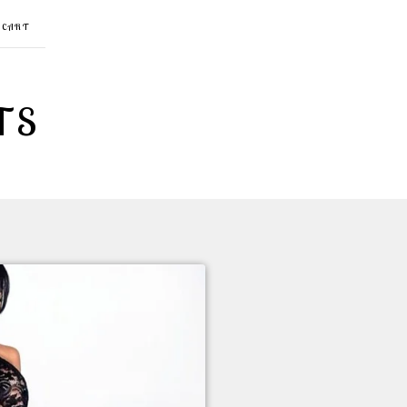
CART
TS