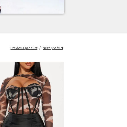
Previous product
Next product