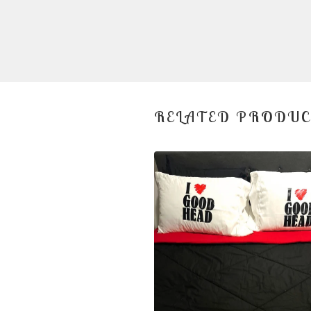
RELATED PRODU