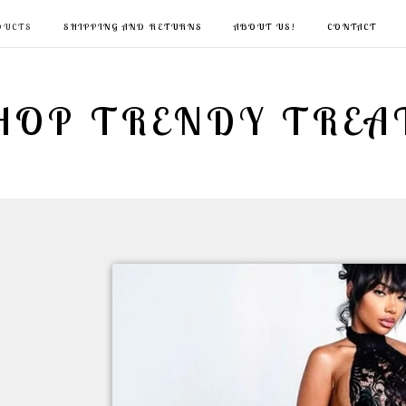
DUCTS
SHIPPING AND RETURNS
ABOUT US!
CONTACT
HOP TRENDY TREA