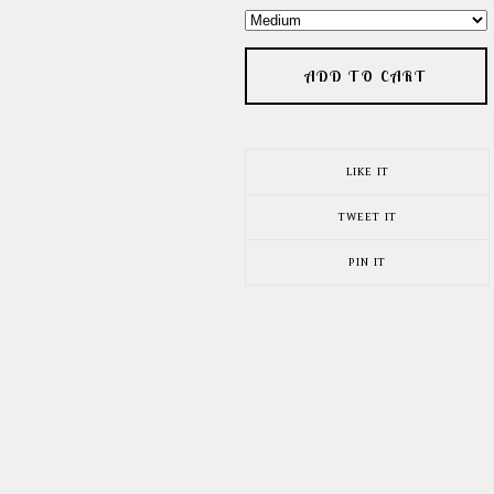
ADD TO CART
LIKE IT
TWEET IT
PIN IT