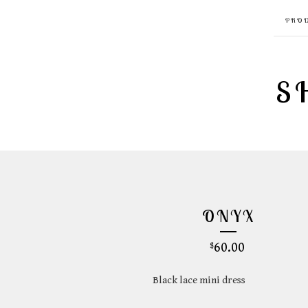
PRO
S
ONYX
60.00
$
Black lace mini dress