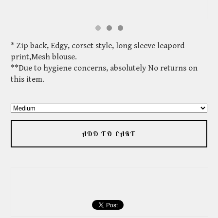
* Zip back, Edgy, corset style, long sleeve leapord
print,Mesh blouse.
**Due to hygiene concerns, absolutely No returns on
this item.
ADD TO CART