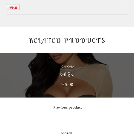
RELATED PRODUCTS
On Sale
SAGE
35.00
$
Previous product
HOME