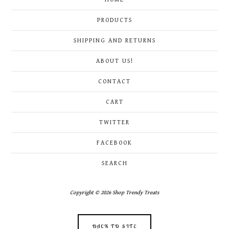
PRODUCTS
SHIPPING AND RETURNS
ABOUT US!
CONTACT
CART
TWITTER
FACEBOOK
SEARCH
Copyright © 2026 Shop Trendy Treats
BACK TO SITE