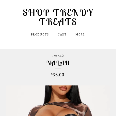
SHOP TRENDY
TREATS
PRODUCTS
CART
MORE
On Sale
NALAH
35.00
$