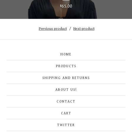
65.00
$
Previous product
Next product
HOME
PRODUCTS
SHIPPING AND RETURNS
ABOUT US!
CONTACT
CART
TWITTER