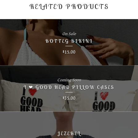
RELATED PRODUCTS
On Sale
BOTTEG BIKINI
15.00
$
Coming Soon
I ❤ GOOD HEAD PILLOW CASES
35.00
$
JEZEBEL