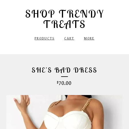
SHOP TRENDY
TREATS
PRODUCTS
CART
MORE
SHE'S BAD DRESS
70.00
$