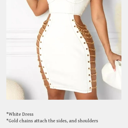
*White Dress
*Gold chains attach the sides, and shoulders