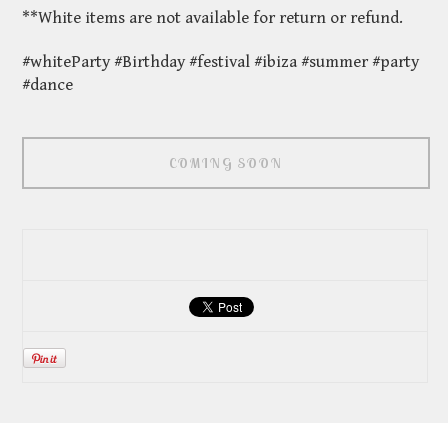
**White items are not available for return or refund.
#whiteParty #Birthday #festival #ibiza #summer #party
#dance
COMING SOON